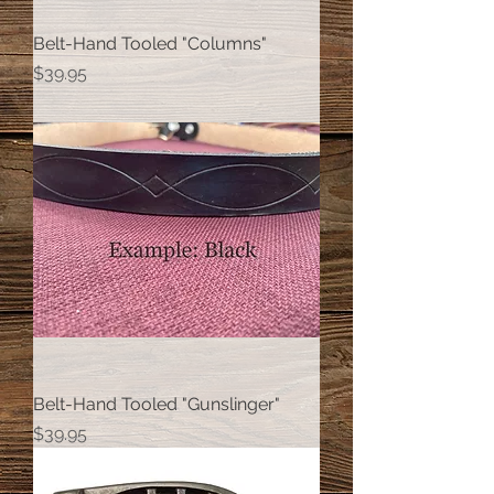
Belt-Hand Tooled "Columns"
Price
$39.95
Belt-Hand Tooled "Gunslinger"
Price
$39.95