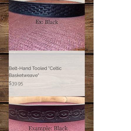
Belt-Hand Tooled "Celtic
Basketweave"
Price
$39.95