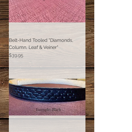
Belt-Hand Tooled "Diamonds,
Column, Leaf & Veiner"
Price
$39.95