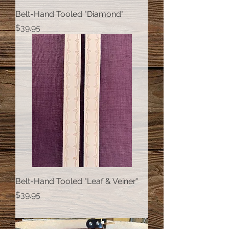
Belt-Hand Tooled "Diamond"
Price
$39.95
Belt-Hand Tooled "Leaf & Veiner"
Price
$39.95