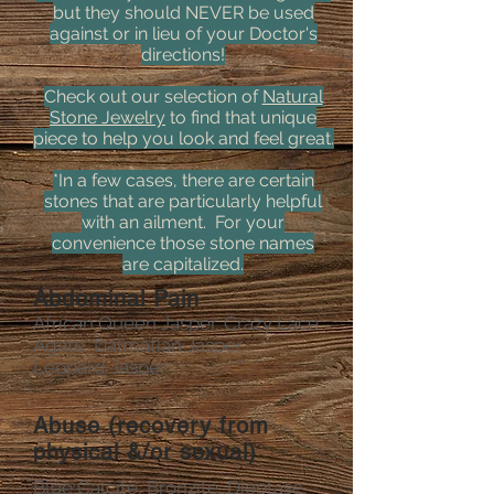
but they should NEVER be used
against or in lieu of your Doctor's
directions!
Check out our selection of
Natural
Stone Jewelry
to find that unique
piece to help you look and feel great.
*In a few cases, there are certain
stones that are particularly helpful
with an ailment. For your
convenience those stone names
are capitalized.
Abdominal Pain
African Queen Jasper, Crazy Lace
Agate, Dalmatian Jasper,
Leopard Jasper
Abuse (recovery from
physical &/or sexual)
Blue Calcite,
Bronzite
, Dioptase,