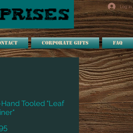
Log In
ONTACT
Corporate Gifts
FAQ
-Hand Tooled "Leaf
iner"
Price
95