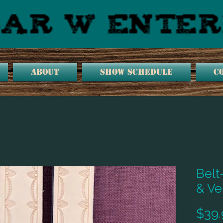
ABOUT
SHOW SCHEDULE
C
Belt
& Ve
$39.