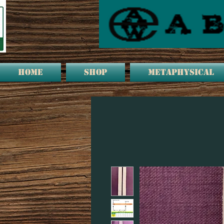
HOME
Shop
METAPHYSICAL