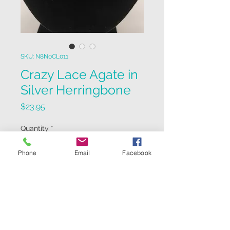
SKU: N8N0CL011
Crazy Lace Agate in
Silver Herringbone
Price
$23.95
Quantity
*
Phone
Email
Facebook
Add to Cart
12mm Crazy Lace Agate in Silver
Herringbone pattern on 18"