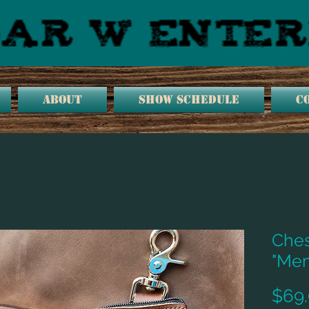
ABOUT
SHOW SCHEDULE
C
Ches
"Mem
$69.