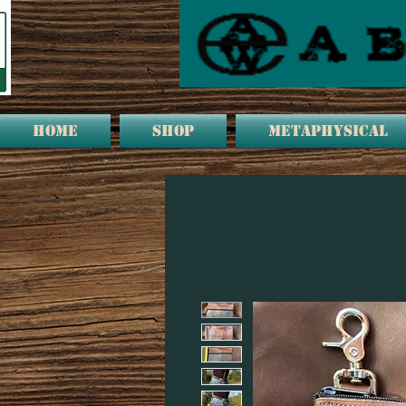
HOME
Shop
METAPHYSICAL