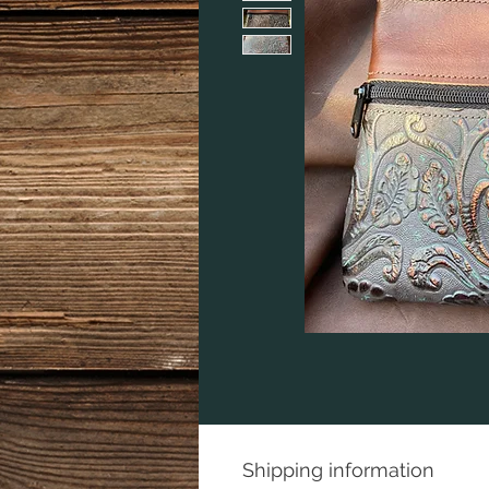
Shipping information