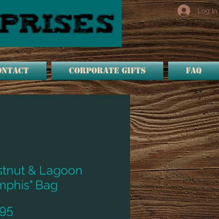
Log In
ONTACT
Corporate Gifts
FAQ
tnut & Lagoon
phis" Bag
Price
95