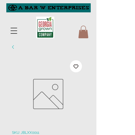
SKU: JBLXX0011