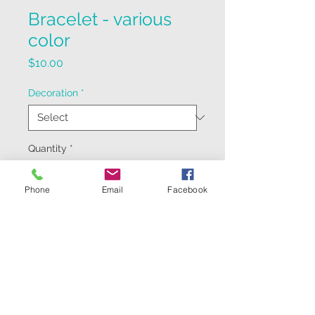
Bracelet - various
color
Price
$10.00
Decoration
*
Quantity
*
Phone
Email
Facebook
Add to Cart
handmade leather bracelet,
colors vary from product run to
run