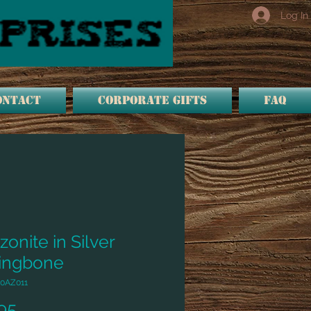
Log In
ONTACT
Corporate Gifts
FAQ
onite in Silver
ingbone
0AZ011
Price
95