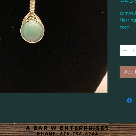
10mm A
Herring
cord.
Quantit
Add t
A Bar W Enterprises
Phone: 678-758-8764