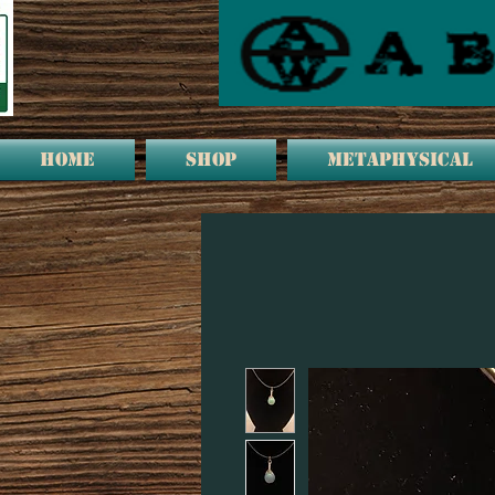
HOME
Shop
METAPHYSICAL