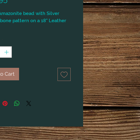
mazonite bead with Silver
bone pattern on a 18" Leather
y
*
o Cart