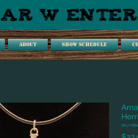
ABOUT
SHOW SCHEDULE
C
Amaz
Herr
SKU: N8N
$23.